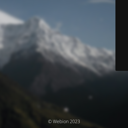
© Webion 2023