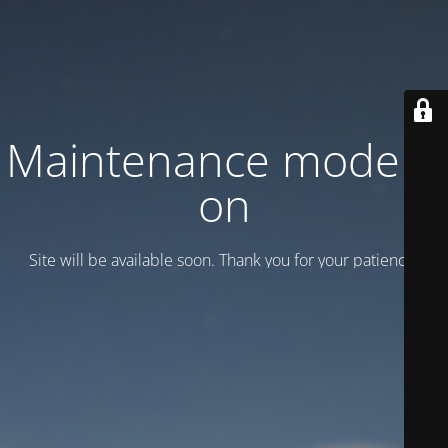
Maintenance mode is
on
Site will be available soon. Thank you for your patience!