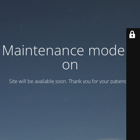
Maintenance mode is
on
Site will be available soon. Thank you for your patience!