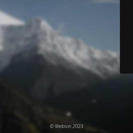
© Webion 2023